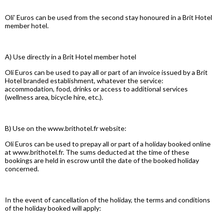
Oli’ Euros can be used from the second stay honoured in a Brit Hotel
member hotel.
A) Use directly in a Brit Hotel member hotel
Oli Euros can be used to pay all or part of an invoice issued by a Brit
Hotel branded establishment, whatever the service:
accommodation, food, drinks or access to additional services
(wellness area, bicycle hire, etc.).
B) Use on the www.brithotel.fr website:
Oli Euros can be used to prepay all or part of a holiday booked online
at www.brithotel.fr. The sums deducted at the time of these
bookings are held in escrow until the date of the booked holiday
concerned.
In the event of cancellation of the holiday, the terms and conditions
of the holiday booked will apply: