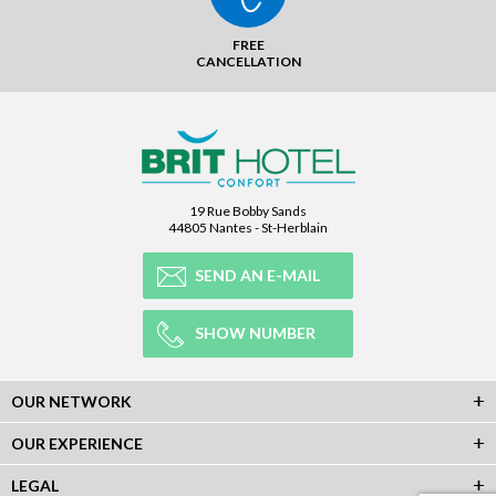
FREE
CANCELLATION
19 Rue Bobby Sands
44805 Nantes - St-Herblain
SEND AN E-MAIL
SHOW NUMBER
OUR NETWORK
OUR EXPERIENCE
LEGAL