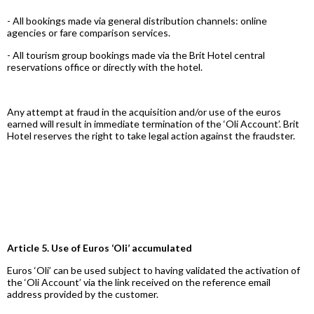
- All bookings made via general distribution channels: online
agencies or fare comparison services.
- All tourism group bookings made via the Brit Hotel central
reservations office or directly with the hotel.
Any attempt at fraud in the acquisition and/or use of the euros
earned will result in immediate termination of the ‘Oli Account’. Brit
Hotel reserves the right to take legal action against the fraudster.
Article 5. Use of Euros ‘Oli’ accumulated
Euros ‘Oli’ can be used subject to having validated the activation of
the ‘Oli Account’ via the link received on the reference email
address provided by the customer.