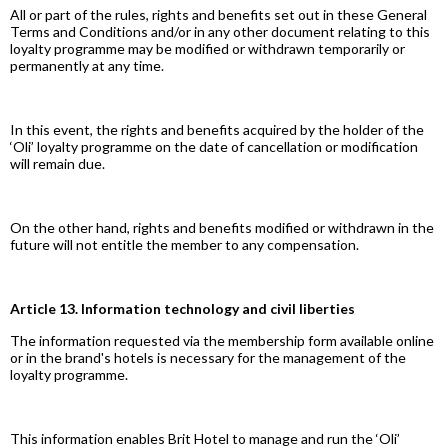
All or part of the rules, rights and benefits set out in these General
Terms and Conditions and/or in any other document relating to this
loyalty programme may be modified or withdrawn temporarily or
permanently at any time.
In this event, the rights and benefits acquired by the holder of the
‘Oli’ loyalty programme on the date of cancellation or modification
will remain due.
On the other hand, rights and benefits modified or withdrawn in the
future will not entitle the member to any compensation.
Article 13. Information technology and civil liberties
The information requested via the membership form available online
or in the brand's hotels is necessary for the management of the
loyalty programme.
This information enables Brit Hotel to manage and run the ‘Oli’