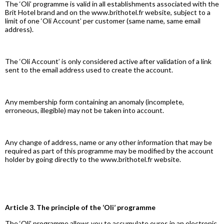
The ‘Oli’ programme is valid in all establishments associated with the
Brit Hotel brand and on the www.brithotel.fr website, subject to a
limit of one ‘Oli Account’ per customer (same name, same email
address).
The ‘Oli Account’ is only considered active after validation of a link
sent to the email address used to create the account.
Any membership form containing an anomaly (incomplete,
erroneous, illegible) may not be taken into account.
Any change of address, name or any other information that may be
required as part of this programme may be modified by the account
holder by going directly to the www.brithotel.fr website.
Article 3. The principle of the ‘Oli’ programme
The ‘Oli’ programme allows you to accumulate euros in an electronic