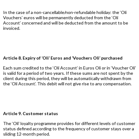
In the case of a non-cancellable/non-refundable holiday: the ‘Oli
Vouchers’ euros will be permanently deducted from the ‘Oli
Account’ concerned and will be deducted from the amount to be
invoiced.
Article 8. Expiry of ‘Oli’ Euros and ‘Vouchers Oli’ purchased
Each sum credited to the ‘Oli Account’ in Euros Oli or in ‘Voucher Oli’
is valid for a period of two years. If these sums are not spent by the
client during this period, they will be automatically withdrawn from
the ‘Oli Account’. This debit will not give rise to any compensation.
Article 9. Customer status
The ‘Oli’ loyalty programme provides for different levels of customer
status defined according to the frequency of customer stays over a
sliding 12-month period.