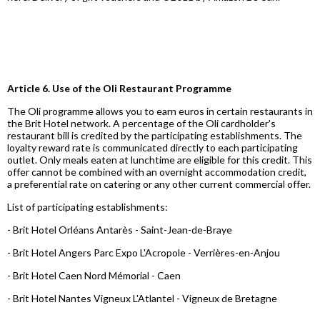
Article 6. Use of the Oli Restaurant Programme
The Oli programme allows you to earn euros in certain restaurants in
the Brit Hotel network. A percentage of the Oli cardholder's
restaurant bill is credited by the participating establishments. The
loyalty reward rate is communicated directly to each participating
outlet. Only meals eaten at lunchtime are eligible for this credit. This
offer cannot be combined with an overnight accommodation credit,
a preferential rate on catering or any other current commercial offer.
List of participating establishments:
- Brit Hotel Orléans Antarès - Saint-Jean-de-Braye
- Brit Hotel Angers Parc Expo L'Acropole - Verrières-en-Anjou
- Brit Hotel Caen Nord Mémorial - Caen
- Brit Hotel Nantes Vigneux L'Atlantel - Vigneux de Bretagne