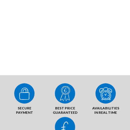
SECURE
BEST PRICE
AVAILABILITIES
PAYMENT
GUARANTEED
IN REAL TIME