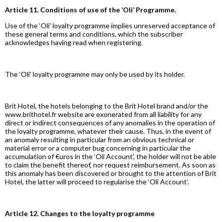
Article 11. Conditions of use of the ‘Oli’ Programme.
Use of the ‘Oli’ loyalty programme implies unreserved acceptance of
these general terms and conditions, which the subscriber
acknowledges having read when registering.
The ‘Oli’ loyalty programme may only be used by its holder.
Brit Hotel, the hotels belonging to the Brit Hotel brand and/or the
www.brithotel.fr website are exonerated from all liability for any
direct or indirect consequences of any anomalies in the operation of
the loyalty programme, whatever their cause. Thus, in the event of
an anomaly resulting in particular from an obvious technical or
material error or a computer bug concerning in particular the
accumulation of €uros in the ‘Oli Account’, the holder will not be able
to claim the benefit thereof, nor request reimbursement. As soon as
this anomaly has been discovered or brought to the attention of Brit
Hotel, the latter will proceed to regularise the ‘Oli Account’.
Article 12. Changes to the loyalty programme