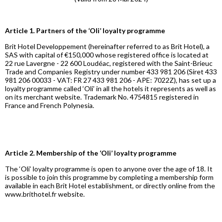
Article 1. Partners of the ‘Oli’ loyalty programme
Brit Hotel Developpement (hereinafter referred to as Brit Hotel), a
SAS with capital of €150,000 whose registered office is located at
22 rue Lavergne - 22 600 Loudéac, registered with the Saint-Brieuc
Trade and Companies Registry under number 433 981 206 (Siret 433
981 206 00033 - VAT: FR 27 433 981 206 - APE: 7022Z), has set up a
loyalty programme called ‘Oli’ in all the hotels it represents as well as
on its merchant website. Trademark No. 4754815 registered in
France and French Polynesia.
Article 2. Membership of the ‘Oli’ loyalty programme
The ‘Oli’ loyalty programme is open to anyone over the age of 18. It
is possible to join this programme by completing a membership form
available in each Brit Hotel establishment, or directly online from the
www.brithotel.fr website.