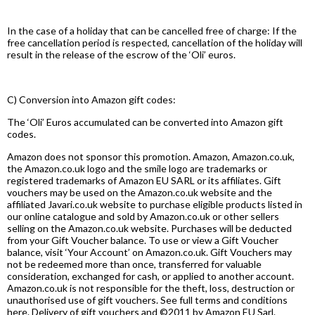
In the case of a holiday that can be cancelled free of charge: If the
free cancellation period is respected, cancellation of the holiday will
result in the release of the escrow of the ‘Oli’ euros.
C) Conversion into Amazon gift codes:
The ‘Oli’ Euros accumulated can be converted into Amazon gift
codes.
Amazon does not sponsor this promotion. Amazon, Amazon.co.uk,
the Amazon.co.uk logo and the smile logo are trademarks or
registered trademarks of Amazon EU SARL or its affiliates. Gift
vouchers may be used on the Amazon.co.uk website and the
affiliated Javari.co.uk website to purchase eligible products listed in
our online catalogue and sold by Amazon.co.uk or other sellers
selling on the Amazon.co.uk website. Purchases will be deducted
from your Gift Voucher balance. To use or view a Gift Voucher
balance, visit ‘Your Account’ on Amazon.co.uk. Gift Vouchers may
not be redeemed more than once, transferred for valuable
consideration, exchanged for cash, or applied to another account.
Amazon.co.uk is not responsible for the theft, loss, destruction or
unauthorised use of gift vouchers. See full terms and conditions
here. Delivery of gift vouchers and ©2011 by Amazon EU Sarl.