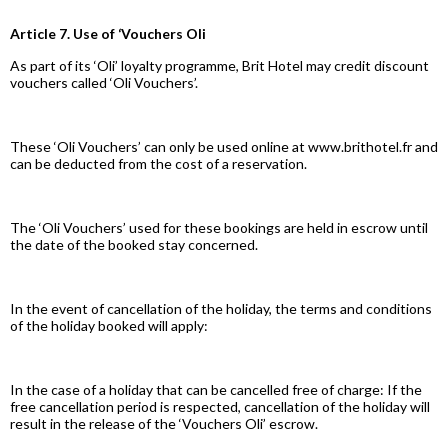
Article 7. Use of ‘Vouchers Oli
As part of its ‘Oli’ loyalty programme, Brit Hotel may credit discount
vouchers called ‘Oli Vouchers’.
These ‘Oli Vouchers’ can only be used online at www.brithotel.fr and
can be deducted from the cost of a reservation.
The ‘Oli Vouchers’ used for these bookings are held in escrow until
the date of the booked stay concerned.
In the event of cancellation of the holiday, the terms and conditions
of the holiday booked will apply:
In the case of a holiday that can be cancelled free of charge: If the
free cancellation period is respected, cancellation of the holiday will
result in the release of the ‘Vouchers Oli’ escrow.