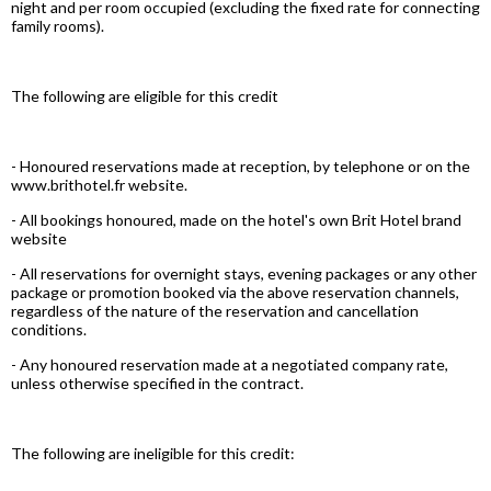
night and per room occupied (excluding the fixed rate for connecting
family rooms).
The following are eligible for this credit
- Honoured reservations made at reception, by telephone or on the
www.brithotel.fr website.
- All bookings honoured, made on the hotel's own Brit Hotel brand
website
- All reservations for overnight stays, evening packages or any other
package or promotion booked via the above reservation channels,
regardless of the nature of the reservation and cancellation
conditions.
- Any honoured reservation made at a negotiated company rate,
unless otherwise specified in the contract.
The following are ineligible for this credit: