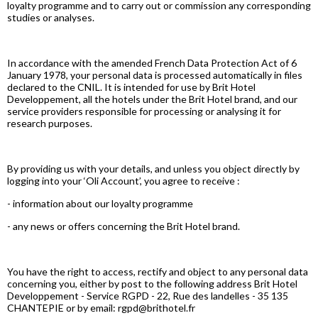
loyalty programme and to carry out or commission any corresponding
studies or analyses.
In accordance with the amended French Data Protection Act of 6
January 1978, your personal data is processed automatically in files
declared to the CNIL. It is intended for use by Brit Hotel
Developpement, all the hotels under the Brit Hotel brand, and our
service providers responsible for processing or analysing it for
research purposes.
By providing us with your details, and unless you object directly by
logging into your ‘Oli Account’, you agree to receive :
- information about our loyalty programme
- any news or offers concerning the Brit Hotel brand.
You have the right to access, rectify and object to any personal data
concerning you, either by post to the following address Brit Hotel
Developpement - Service RGPD - 22, Rue des landelles - 35 135
CHANTEPIE or by email: rgpd@brithotel.fr