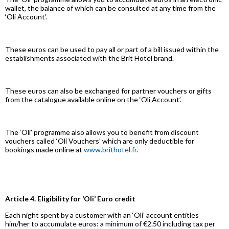
wallet, the balance of which can be consulted at any time from the
‘Oli Account’.
These euros can be used to pay all or part of a bill issued within the
establishments associated with the Brit Hotel brand.
These euros can also be exchanged for partner vouchers or gifts
from the catalogue available online on the ‘Oli Account’.
The ‘Oli’ programme also allows you to benefit from discount
vouchers called ‘Oli Vouchers’ which are only deductible for
bookings made online at
www.brithotel.fr
.
Article 4. Eligibility for ‘Oli’ Euro credit
Each night spent by a customer with an ‘Oli’ account entitles
him/her to accumulate euros: a minimum of €2.50 including tax per