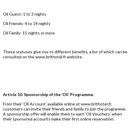
Oli Guest: 1 to 3 nights
Oli Friends: 4 to 14 nights
Oli Family: 15 nights or more
These statuses give rise to different benefits, a list of which can be
consulted on the www.brithotel.fr website.
Article 10. Sponsorship of the ‘Oli’ Programme.
From their ‘Oli Account’ available online at www.brithotel.fr,
customers can invite their friends and family to join the programme.
A sponsorship offer will enable them to earn ‘Oli Vouchers’ when
their sponsored accounts make their first online reservation.