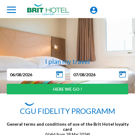
I plan my travel
CGU FIDELITY PROGRAMM
General terms and conditions of use of the Brit Hotel loyalty
card
(Valid from 28 Mai 2024)